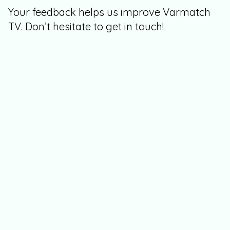
Your feedback helps us improve Varmatch
TV. Don’t hesitate to get in touch!