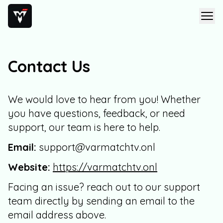
Contact Us
We would love to hear from you! Whether
you have questions, feedback, or need
support, our team is here to help.
Email:
support@varmatchtv.onl
Website:
https://varmatchtv.onl
Facing an issue? reach out to our support
team directly by sending an email to the
email address above.